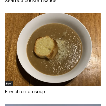
Seafood cocktail sauce
Beef
French onion soup