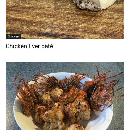
Chicken
Chicken liver pâté