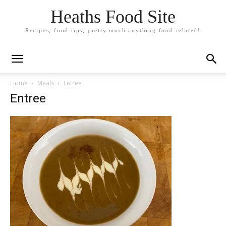
Heaths Food Site
Recipes, food tips, pretty much anything food related!
Home
Meals
Entree
Entree