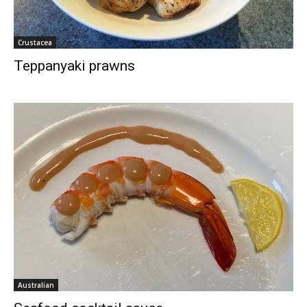
Crustacea
Teppanyaki prawns
Australian