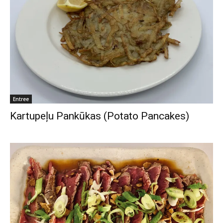
Entree
Kartupeļu Pankūkas (Potato Pancakes)