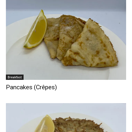
Breakfast
Pancakes (Crêpes)