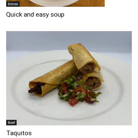
Entree
Quick and easy soup
Beef
Taquitos