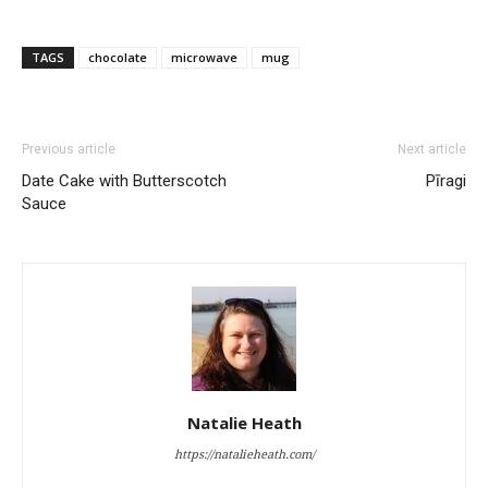
TAGS
chocolate
microwave
mug
Previous article
Next article
Date Cake with Butterscotch
Pīragi
Sauce
Natalie Heath
https://natalieheath.com/