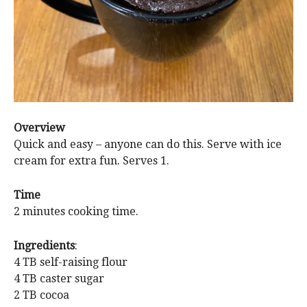
Overview
Quick and easy – anyone can do this. Serve with ice
cream for extra fun. Serves 1.
Time
2 minutes cooking time.
Ingredients
:
4 TB self-raising flour
4 TB caster sugar
2 TB cocoa