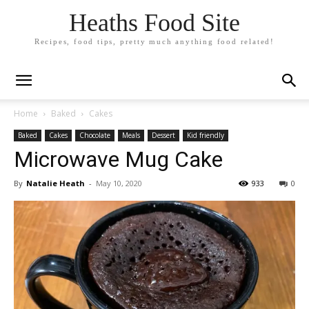
Heaths Food Site
Recipes, food tips, pretty much anything food related!
Home
Baked
Cakes
Baked
Cakes
Chocolate
Meals
Dessert
Kid friendly
Microwave Mug Cake
By
Natalie Heath
-
May 10, 2020
933
0