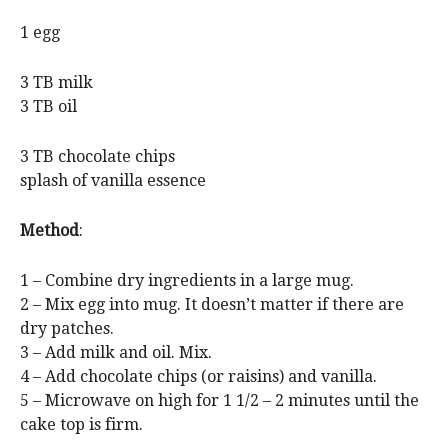
1 egg
3 TB milk
3 TB oil
3 TB chocolate chips
splash of vanilla essence
Method
:
1 – Combine dry ingredients in a large mug.
2 – Mix egg into mug. It doesn’t matter if there are
dry patches.
3 – Add milk and oil. Mix.
4 – Add chocolate chips (or raisins) and vanilla.
5 – Microwave on high for 1 1/2 – 2 minutes until the
cake top is firm.