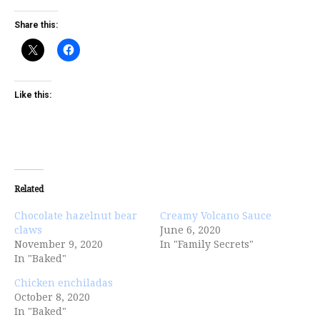
Share this:
Like this:
Related
Chocolate hazelnut bear
Creamy Volcano Sauce
claws
June 6, 2020
November 9, 2020
In "Family Secrets"
In "Baked"
Chicken enchiladas
October 8, 2020
In "Baked"