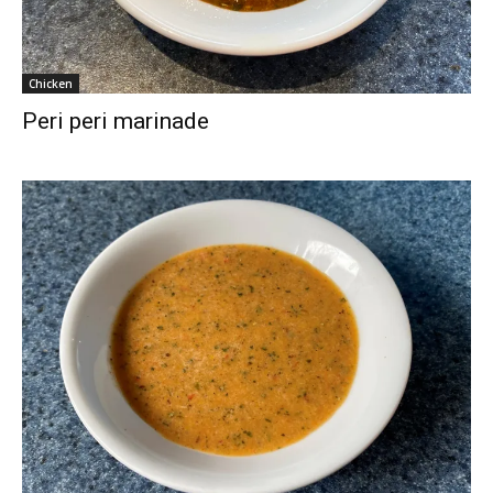
Chicken
Peri peri marinade