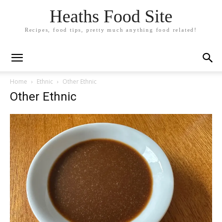
Heaths Food Site
Recipes, food tips, pretty much anything food related!
Home
Ethnic
Other Ethnic
Other Ethnic