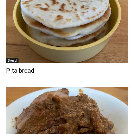
Bread
Pita bread