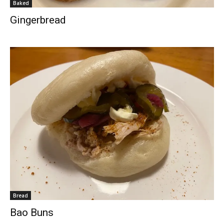
Baked
Gingerbread
Bread
Bao Buns