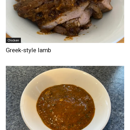
Chicken
Greek-style lamb