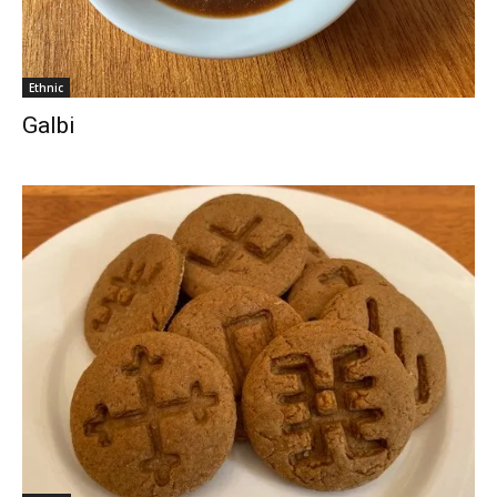
Ethnic
Galbi