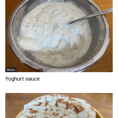
Ethnic
Yoghurt sauce