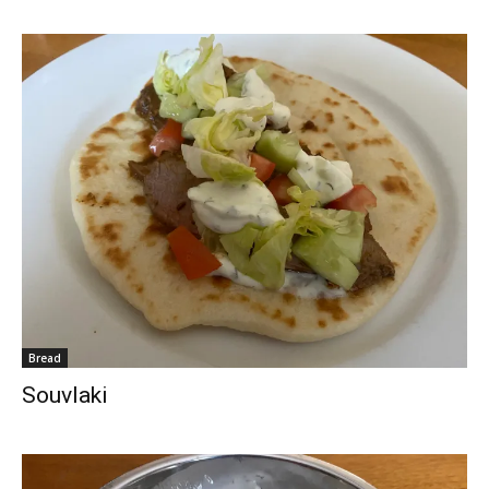
Bread
Souvlaki