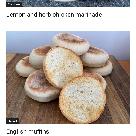
Chicken
Lemon and herb chicken marinade
Bread
English muffins