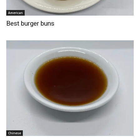
American
Best burger buns
Chinese