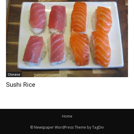
Chinese
Sushi Rice
Home
© Newspaper WordPress Theme by TagDiv