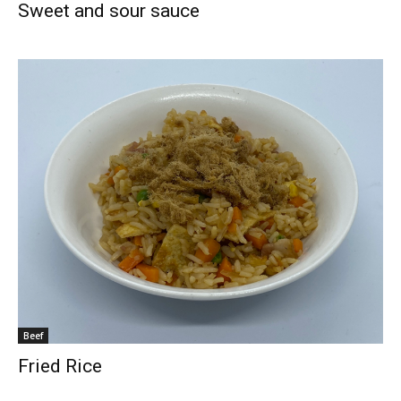
Sweet and sour sauce
Beef
Fried Rice