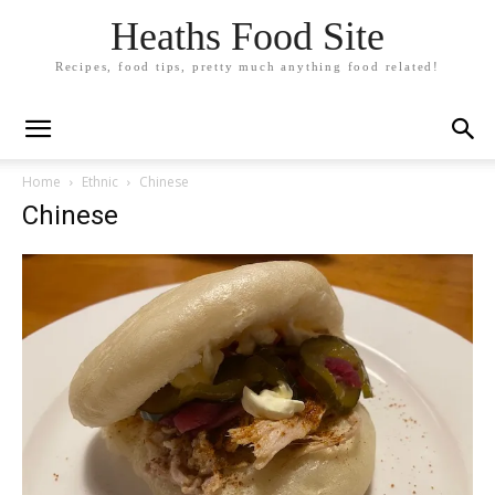
Heaths Food Site
Recipes, food tips, pretty much anything food related!
Home
Ethnic
Chinese
Chinese