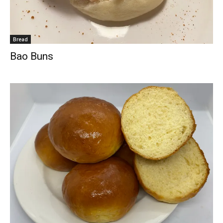
Bread
Bao Buns