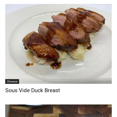
Chinese
Sous Vide Duck Breast