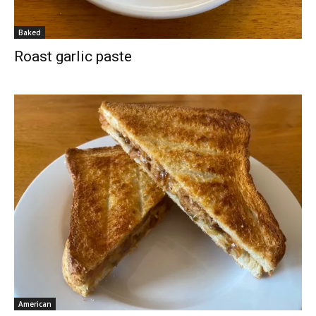
Baked
Roast garlic paste
American