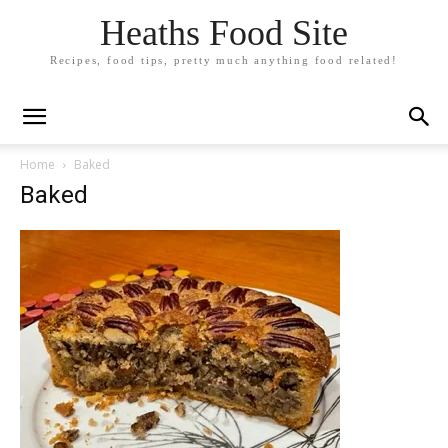
Heaths Food Site
Recipes, food tips, pretty much anything food related!
Home
Baked
Baked