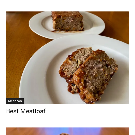
American
Best Meatloaf