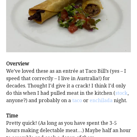
Overview
We’ve loved these as an entrée at Taco Bill’s (yes – I
speed that correctly – I live in Australia!) for
decades. Thought I’d give it a crack! I think I’d only
do this when I had pulled meat in the kitchen (
stock
,
anyone?) and probably on a
taco
or
enchilada
night.
Time
Pretty quick! (As long as you have spent the 3-5
hours making delectable meat…) Maybe half an hour