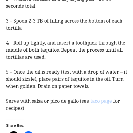
seconds total
3 – Spoon 2-3 TB of filling across the bottom of each
tortilla
4 – Roll up tightly, and insert a toothpick through the
middle of both taquitos. Repeat the process until all
tortillas are used.
5 – Once the oil is ready (test with a drop of water – it
should sizzle), place pairs of taquitos in the oil. Turn
when golden. Drain on paper towels.
Serve with salsa or pico de gallo (see
taco page
for
recipes)
Share this: