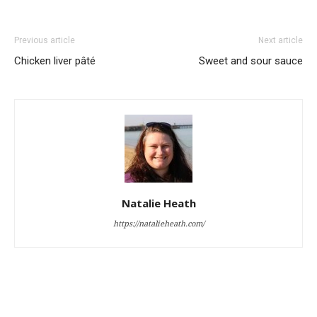
Previous article
Next article
Chicken liver pâté
Sweet and sour sauce
Natalie Heath
https://natalieheath.com/