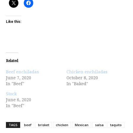
Like this:
Related
Beef enchiladas
Chicken enchiladas
June 7, 2020
October 8, 2020
In "Beef"
In "Baked"
Stock
June 6, 2020
In "Beef"
TAGS
beef
brisket
chicken
Mexican
salsa
taquito