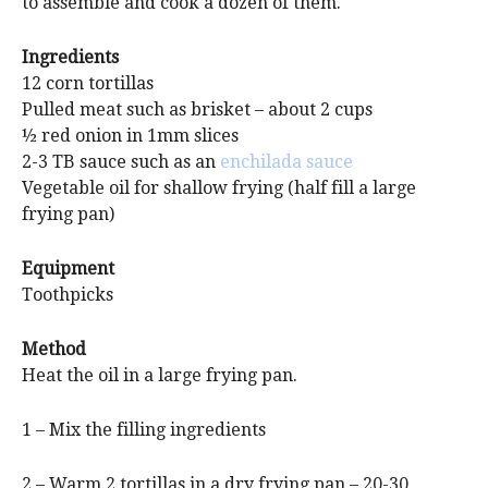
to assemble and cook a dozen of them.
Ingredients
12 corn tortillas
Pulled meat such as brisket – about 2 cups
½ red onion in 1mm slices
2-3 TB sauce such as an
enchilada sauce
Vegetable oil for shallow frying (half fill a large
frying pan)
Equipment
Toothpicks
Method
Heat the oil in a large frying pan.
1 – Mix the filling ingredients
2 – Warm 2 tortillas in a dry frying pan – 20-30