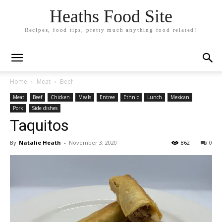
Heaths Food Site
Recipes, food tips, pretty much anything food related!
Home
Meat
Beef
Meat
Beef
Chicken
Meals
Entree
Ethnic
Lunch
Mexican
Pork
Side dishes
Taquitos
By
Natalie Heath
-
November 3, 2020
862
0