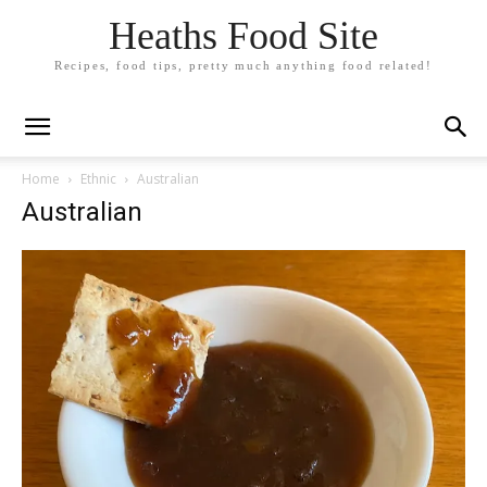
Heaths Food Site
Recipes, food tips, pretty much anything food related!
Home
Ethnic
Australian
Australian