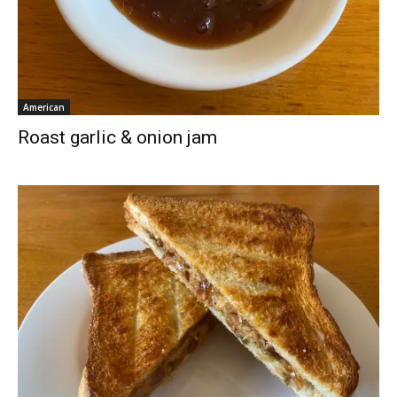
American
Roast garlic & onion jam