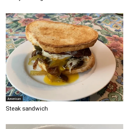
American
Steak sandwich