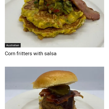
Australian
Corn fritters with salsa