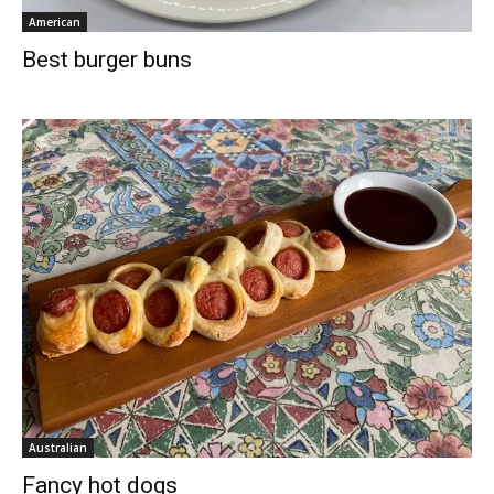
American
Best burger buns
Australian
Fancy hot dogs