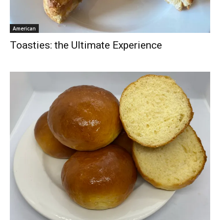
American
Toasties: the Ultimate Experience