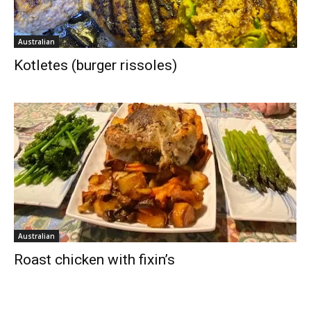
Australian
Kotletes (burger rissoles)
Australian
Roast chicken with fixin’s