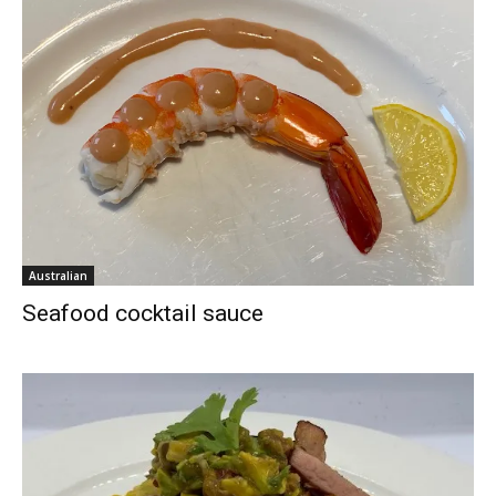
Australian
Seafood cocktail sauce