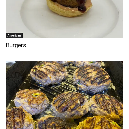
American
Burgers