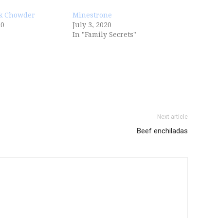
k Chowder
Minestrone
20
July 3, 2020
In "Family Secrets"
Next article
Beef enchiladas