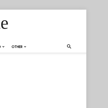
te
D
OTHER