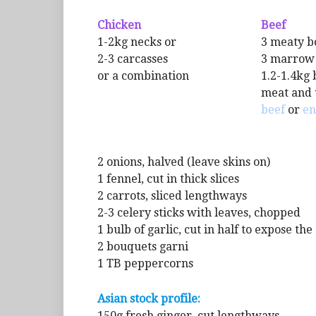
Chicken
Beef
1-2kg necks or
3 meaty b
2-3 carcasses
3 marrow
or a combination
1.2-1.4kg 
meat and 
beef
or
en
2 onions, halved (leave skins on)
1 fennel, cut in thick slices
2 carrots, sliced lengthways
2-3 celery sticks with leaves, chopped
1 bulb of garlic, cut in half to expose th
2 bouquets garni
1 TB peppercorns
Asian stock profile:
150g fresh ginger, cut lengthways