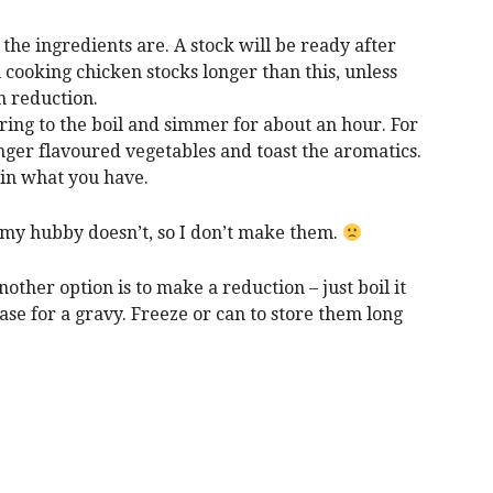
the ingredients are. A stock will be ready after
 cooking chicken stocks longer than this, unless
h reduction.
bring to the boil and simmer for about an hour. For
onger flavoured vegetables and toast the aromatics.
 in what you have.
, my hubby doesn’t, so I don’t make them.
other option is to make a reduction – just boil it
se for a gravy. Freeze or can to store them long