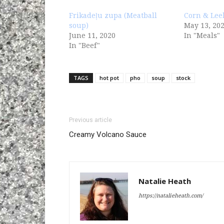
Frikadeļu zupa (Meatball
Corn & Lee
soup)
May 13, 20
June 11, 2020
In "Meals"
In "Beef"
TAGS
hot pot
pho
soup
stock
Previous article
Creamy Volcano Sauce
Natalie Heath
https://natalieheath.com/