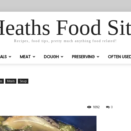
eaths Food Si
Recipes, food tips, pretty much anything food related!
ALS
MEAT
DOUGH
PRESERVING
OFTEN USE
ss
Meals
Soup
1092
0