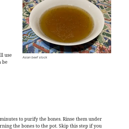
ll use
Asian beef stock
n be
minutes to purify the bones. Rinse them under
ing the bones to the pot. Skip this step if you