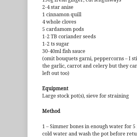
2-4 star anise
1 cinnamon quill
4 whole cloves
5 cardamom pods
1-2 TB coriander seeds
1-2 ts sugar
30-40ml fish sauce
(omit bouquets garni, peppercorns – I sti
the garlic, carrot and celery but they ca
left out too)
Equipment
Large stock pot(s), sieve for straining
Method
1 – Simmer bones in enough water for 5 
cold water and wash the pot before return