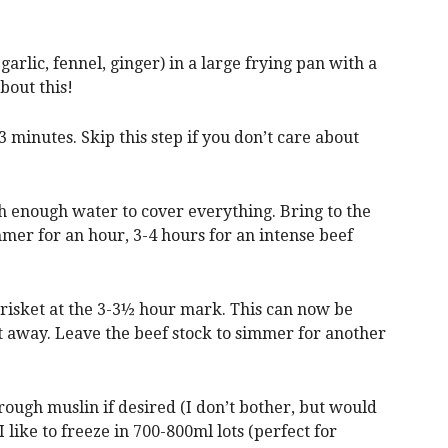
garlic, fennel, ginger) in a large frying pan with a
about this!
 3 minutes. Skip this step if you don’t care about
th enough water to cover everything. Bring to the
mer for an hour, 3-4 hours for an intense beef
brisket at the 3-3½ hour mark. This can now be
ht away. Leave the beef stock to simmer for another
through muslin if desired (I don’t bother, but would
 I like to freeze in 700-800ml lots (perfect for