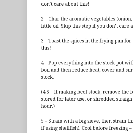
don’t care about this!
2 – Char the aromatic vegetables (onion, 
little oil. Skip this step if you don’t care 
3 – Toast the spices in the frying pan for
this!
4 – Pop everything into the stock pot wi
boil and then reduce heat, cover and sim
stock.
(4.5 – If making beef stock, remove the 
stored for later use, or shredded straig
hour.)
5 – Strain with a big sieve, then strain 
if using shellfish). Cool before freezing –