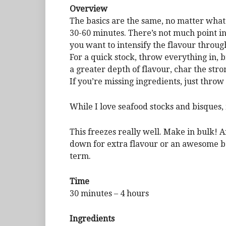
Overview
The basics are the same, no matter what 
30-60 minutes. There’s not much point in
you want to intensify the flavour throug
For a quick stock, throw everything in, 
a greater depth of flavour, char the str
If you’re missing ingredients, just throw
While I love seafood stocks and bisques
This freezes really well. Make in bulk! An
down for extra flavour or an awesome ba
term.
Time
30 minutes – 4 hours
Ingredients