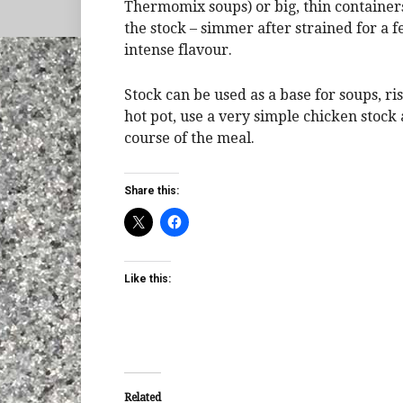
Thermomix soups) or big, thin containers 
the stock – simmer after strained for a f
intense flavour.
Stock can be used as a base for soups, ris
hot pot, use a very simple chicken stock 
course of the meal.
Share this:
Like this:
Related