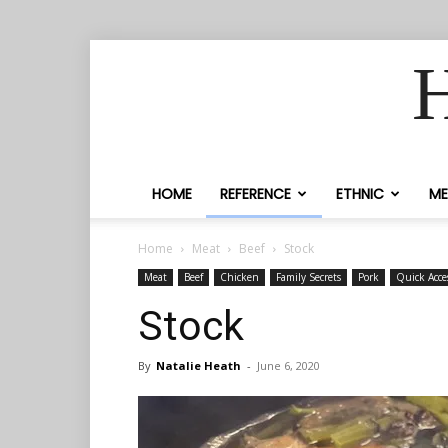
H
HOME
REFERENCE
ETHNIC
ME
Home
Meat
Beef
Stock
Meat
Beef
Chicken
Family Secrets
Pork
Quick Acce
Stock
By
Natalie Heath
-
June 6, 2020