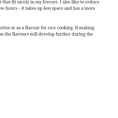
that fit nicely in my freezer. I also like to reduce
ew hours – it takes up less space and has a more
ottos or as a flavour for rice cooking. If making
as the flavours will develop further during the