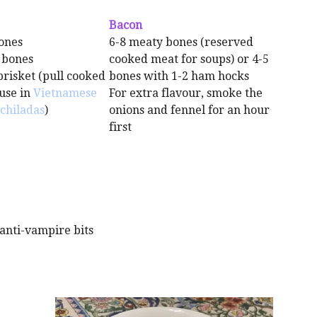
Bacon
ones
6-8 meaty bones (reserved
 bones
cooked meat for soups) or 4-5
brisket (pull cooked
bones with 1-2 ham hocks
use in
Vietnamese
For extra flavour, smoke the
chiladas
)
onions and fennel for an hour
first
e anti-vampire bits