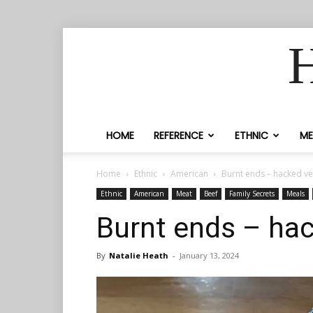
H
HOME
REFERENCE
ETHNIC
ME
Home
Ethnic
American
Burnt ends – hacked ve
Ethnic
American
Meat
Beef
Family Secrets
Meals
Burnt ends – hac
By
Natalie Heath
-
January 13, 2024