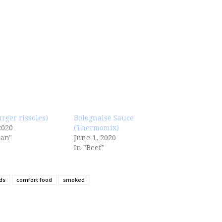
urger rissoles)
Bolognaise Sauce
2020
(Thermomix)
ian"
June 1, 2020
In "Beef"
ds
comfort food
smoked