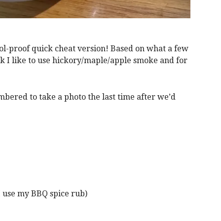
ool-proof quick cheat version! Based on what a few
rk I like to use hickory/maple/apple smoke and for
bered to take a photo the last time after we’d
 use my BBQ spice rub)