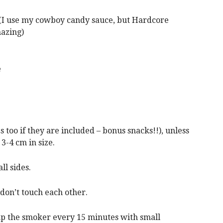
I use my cowboy candy sauce, but Hardcore
mazing)
e
too if they are included – bonus snacks!!), unless
3-4 cm in size.
ll sides.
 don’t touch each other.
p up the smoker every 15 minutes with small