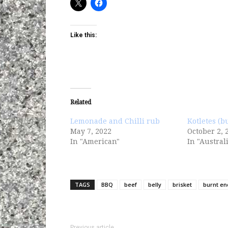
Like this:
Related
Lemonade and Chilli rub
Kotletes (b
May 7, 2022
October 2, 
In "American"
In "Austral
TAGS
BBQ
beef
belly
brisket
burnt en
Previous article