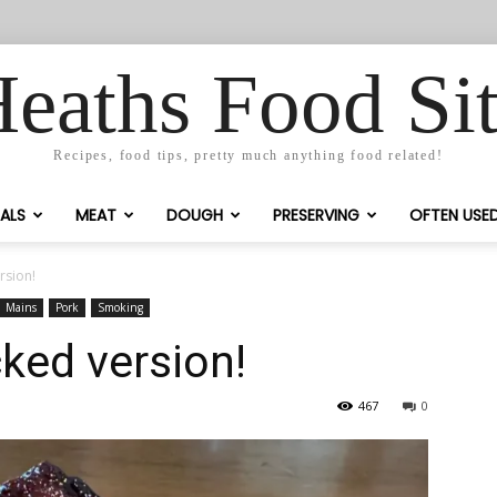
eaths Food Si
Recipes, food tips, pretty much anything food related!
ALS
MEAT
DOUGH
PRESERVING
OFTEN USE
rsion!
Mains
Pork
Smoking
ked version!
467
0