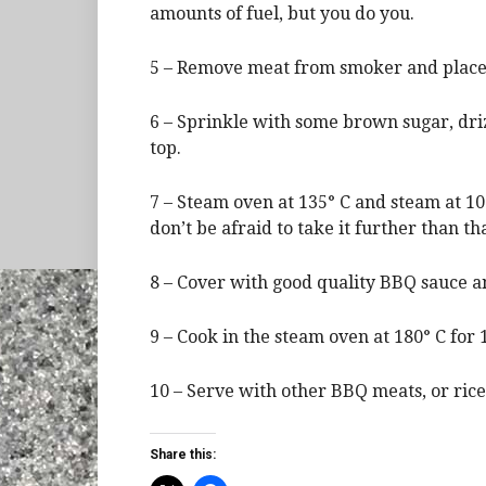
amounts of fuel, but you do you.
5 – Remove meat from smoker and place 
6 – Sprinkle with some brown sugar, driz
top.
7 – Steam oven at 135° C and steam at 10
don’t be afraid to take it further than tha
8 – Cover with good quality BBQ sauce an
9 – Cook in the steam oven at 180° C for 1
10 – Serve with other BBQ meats, or rice
Share this: