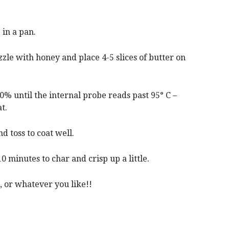
in a pan.
zle with honey and place 4-5 slices of butter on
0% until the internal probe reads past 95° C –
t.
d toss to coat well.
0 minutes to char and crisp up a little.
, or whatever you like!!