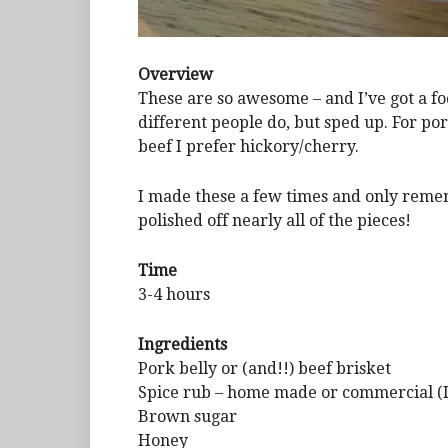
Overview
These are so awesome – and I’ve got a f
different people do, but sped up. For po
beef I prefer hickory/cherry.
I made these a few times and only remem
polished off nearly all of the pieces!
Time
3-4 hours
Ingredients
Pork belly or (and!!) beef brisket
Spice rub – home made or commercial (I
Brown sugar
Honey