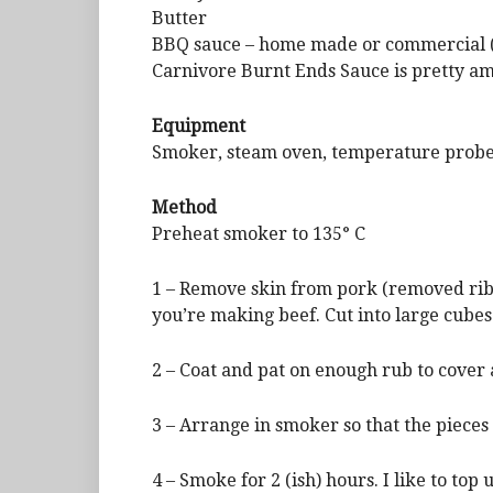
Butter
BBQ sauce – home made or commercial (
Carnivore Burnt Ends Sauce is pretty a
Equipment
Smoker, steam oven, temperature prob
Method
Preheat smoker to 135° C
1 – Remove skin from pork (removed ribs 
you’re making beef. Cut into large cubes 
2 – Coat and pat on enough rub to cover a
3 – Arrange in smoker so that the pieces
4 – Smoke for 2 (ish) hours. I like to to