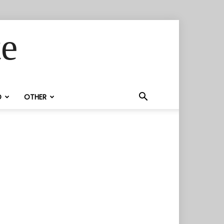
te
D
OTHER