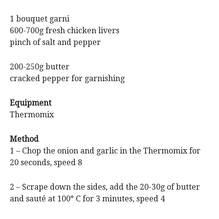
1 bouquet garni
600-700g fresh chicken livers
pinch of salt and pepper
200-250g butter
cracked pepper for garnishing
Equipment
Thermomix
Method
1 – Chop the onion and garlic in the Thermomix for
20 seconds, speed 8
2 – Scrape down the sides, add the 20-30g of butter
and sauté at 100° C for 3 minutes, speed 4