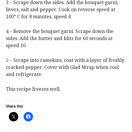
3 – Scrape down the sides. Add the bouquet garni,
livers, salt and pepper. Cook on reverse speed at
100° C for 8 minutes, speed 4
4 – Remove the bouquet garni. Scrape down the
sides. Add the butter and blitz for 60 seconds at
speed 10.
5 – Scrape into ramekins, coat with a layer of freshly
cracked pepper. Cover with Glad Wrap when cool
and refrigerate.
This recipe freezes well.
Share this: