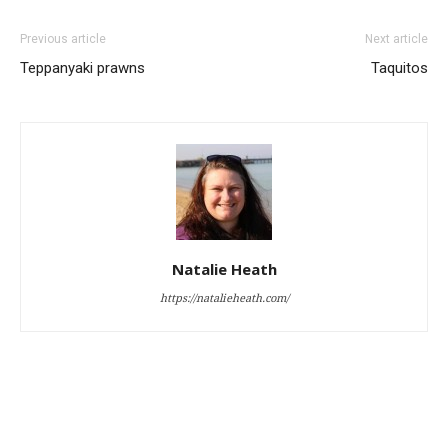
Previous article
Next article
Teppanyaki prawns
Taquitos
Natalie Heath
https://natalieheath.com/