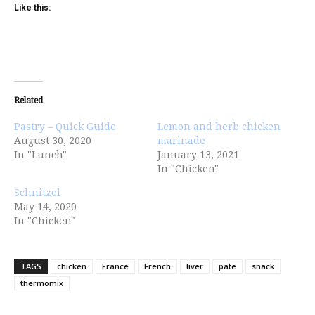
Like this:
Related
Pastry – Quick Guide
Lemon and herb chicken
August 30, 2020
marinade
In "Lunch"
January 13, 2021
In "Chicken"
Schnitzel
May 14, 2020
In "Chicken"
TAGS
chicken
France
French
liver
pate
snack
thermomix