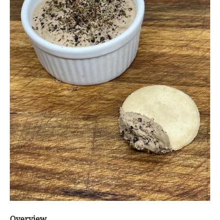
Overview