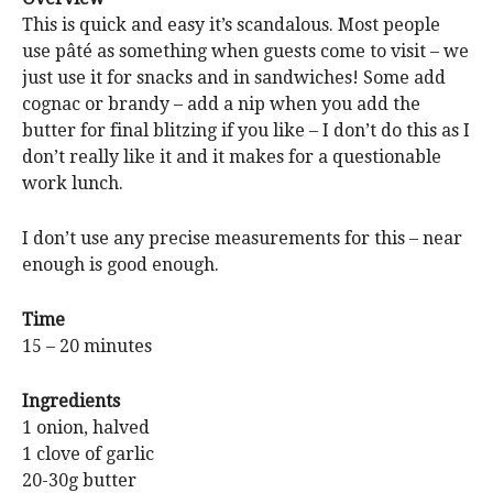
This is quick and easy it’s scandalous. Most people
use pâté as something when guests come to visit – we
just use it for snacks and in sandwiches! Some add
cognac or brandy – add a nip when you add the
butter for final blitzing if you like – I don’t do this as I
don’t really like it and it makes for a questionable
work lunch.
I don’t use any precise measurements for this – near
enough is good enough.
Time
15 – 20 minutes
Ingredients
1 onion, halved
1 clove of garlic
20-30g butter