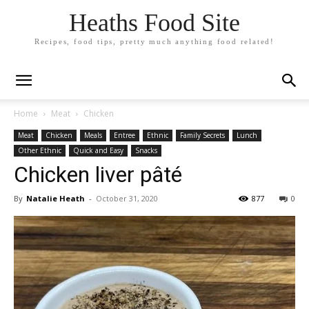
Heaths Food Site
Recipes, food tips, pretty much anything food related!
Home
Meat
Chicken
Meat
Chicken
Meals
Entree
Ethnic
Family Secrets
Lunch
Other Ethnic
Quick and Easy
Snacks
Chicken liver pâté
By
Natalie Heath
-
October 31, 2020
877
0