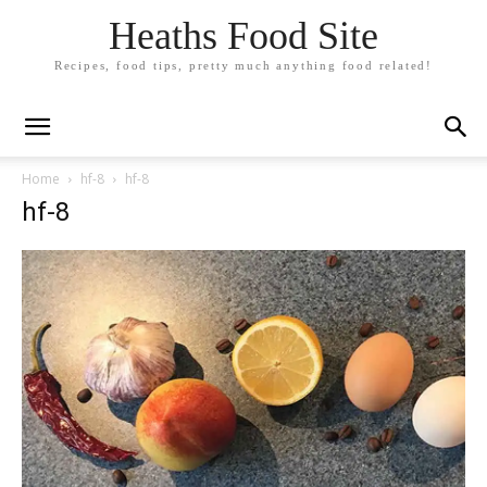
Heaths Food Site
Recipes, food tips, pretty much anything food related!
Home
hf-8
hf-8
hf-8