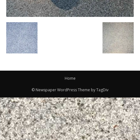
Home
© Newspaper WordPress Theme by TagDiv