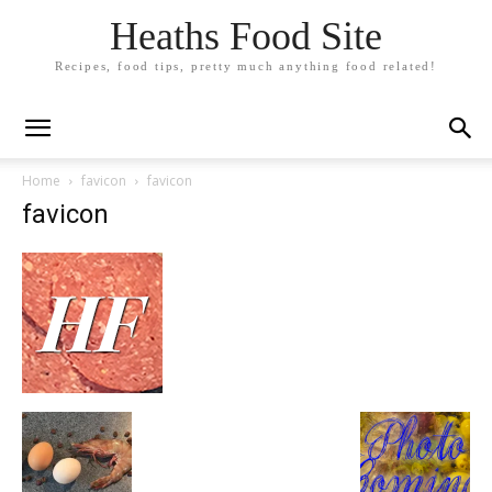
Heaths Food Site
Recipes, food tips, pretty much anything food related!
Home
favicon
favicon
favicon