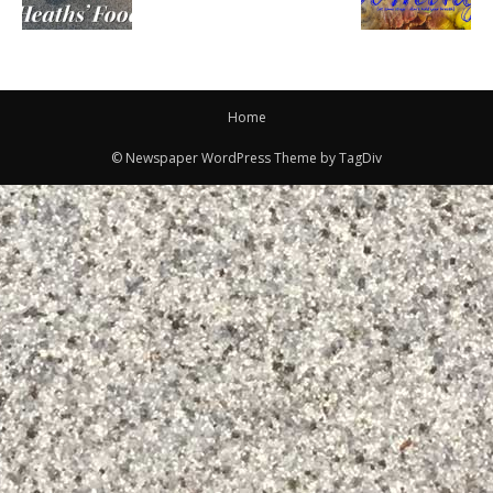
Home
© Newspaper WordPress Theme by TagDiv