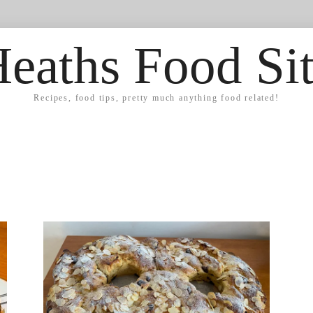
eaths Food Si
Recipes, food tips, pretty much anything food related!