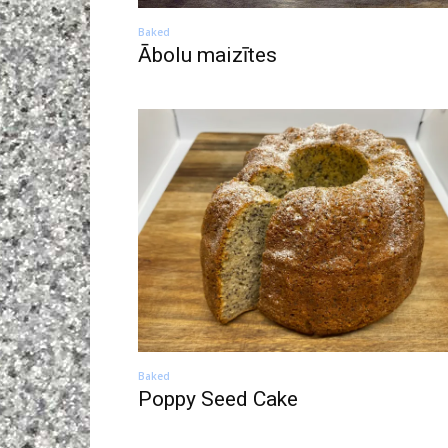
Baked
Ābolu maizītes
Baked
Poppy Seed Cake