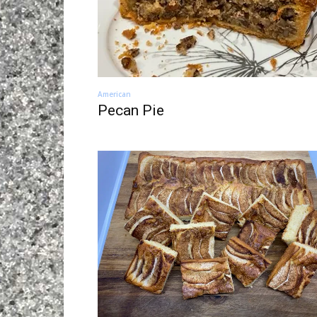
American
Pecan Pie