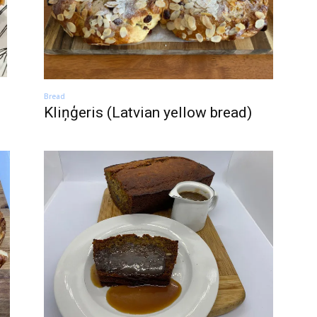
Bread
Kliņģeris (Latvian yellow bread)