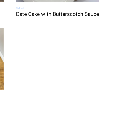
Baked
Date Cake with Butterscotch Sauce