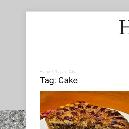
H
Home
Tags
Cake
Tag: Cake