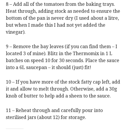
8 – Add all of the tomatoes from the baking trays.
Heat through, adding stock as needed to ensure the
bottom of the pan is never dry (I used about a litre,
but when I made this I had not yet added the
vinegar).
9 – Remove the bay leaves (if you can find them – I
located 3 of mine). Blitz in the Thermomix in 1 L
batches on speed 10 for 30 seconds. Place the sauce
into a 6L saucepan – it should (just) fit!
10 – If you have more of the stock fatty cap left, add
it and allow to melt through. Otherwise, add a 30g
knob of butter to help add a sheen to the sauce.
11 – Reheat through and carefully pour into
sterilised jars (about 12) for storage.