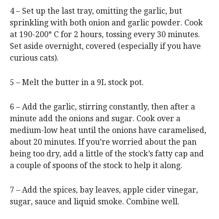
4 – Set up the last tray, omitting the garlic, but
sprinkling with both onion and garlic powder. Cook
at 190-200° C for 2 hours, tossing every 30 minutes.
Set aside overnight, covered (especially if you have
curious cats).
5 – Melt the butter in a 9L stock pot.
6 – Add the garlic, stirring constantly, then after a
minute add the onions and sugar. Cook over a
medium-low heat until the onions have caramelised,
about 20 minutes. If you’re worried about the pan
being too dry, add a little of the stock’s fatty cap and
a couple of spoons of the stock to help it along.
7 – Add the spices, bay leaves, apple cider vinegar,
sugar, sauce and liquid smoke. Combine well.