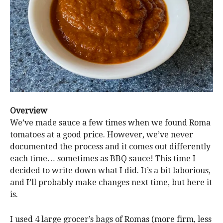
Overview
We’ve made sauce a few times when we found Roma
tomatoes at a good price. However, we’ve never
documented the process and it comes out differently
each time… sometimes as BBQ sauce! This time I
decided to write down what I did. It’s a bit laborious,
and I’ll probably make changes next time, but here it
is.
I used 4 large grocer’s bags of Romas (more firm, less