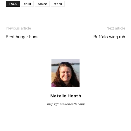
TAGS
chilli
sauce
stock
Previous article
Next article
Best burger buns
Buffalo wing rub
Natalie Heath
https://natalieheath.com/