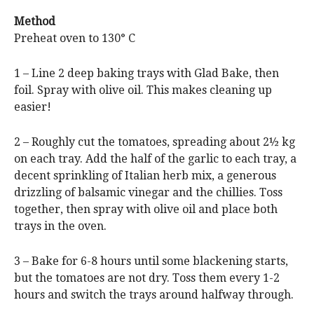
Method
Preheat oven to 130° C
1 – Line 2 deep baking trays with Glad Bake, then
foil. Spray with olive oil. This makes cleaning up
easier!
2 – Roughly cut the tomatoes, spreading about 2½ kg
on each tray. Add the half of the garlic to each tray, a
decent sprinkling of Italian herb mix, a generous
drizzling of balsamic vinegar and the chillies. Toss
together, then spray with olive oil and place both
trays in the oven.
3 – Bake for 6-8 hours until some blackening starts,
but the tomatoes are not dry. Toss them every 1-2
hours and switch the trays around halfway through.