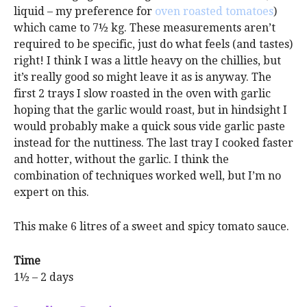
liquid – my preference for
oven roasted tomatoes
)
which came to 7½ kg. These measurements aren’t
required to be specific, just do what feels (and tastes)
right! I think I was a little heavy on the chillies, but
it’s really good so might leave it as is anyway. The
first 2 trays I slow roasted in the oven with garlic
hoping that the garlic would roast, but in hindsight I
would probably make a quick sous vide garlic paste
instead for the nuttiness. The last tray I cooked faster
and hotter, without the garlic. I think the
combination of techniques worked well, but I’m no
expert on this.
This make 6 litres of a sweet and spicy tomato sauce.
Time
1½ – 2 days