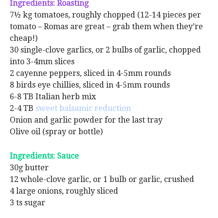
Ingredients: Roasting
7½ kg tomatoes, roughly chopped (12-14 pieces per
tomato – Romas are great – grab them when they’re
cheap!)
30 single-clove garlics, or 2 bulbs of garlic, chopped
into 3-4mm slices
2 cayenne peppers, sliced in 4-5mm rounds
8 birds eye chillies, sliced in 4-5mm rounds
6-8 TB Italian herb mix
2-4 TB
sweet balsamic reduction
Onion and garlic powder for the last tray
Olive oil (spray or bottle)
Ingredients: Sauce
30g butter
12 whole-clove garlic, or 1 bulb or garlic, crushed
4 large onions, roughly sliced
3 ts sugar