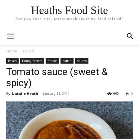
Heaths Food Site
Recipes, food tips, pretty much anything food related!
Home
Baked
Baked
Family Secrets
Ethnic
Italian
Sauces
Tomato sauce (sweet &
spicy)
By
Natalie Heath
-
January 11, 2021
952
0