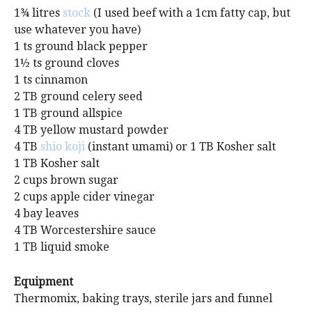
1¾ litres
stock
(I used beef with a 1cm fatty cap, but
use whatever you have)
1 ts ground black pepper
1½ ts ground cloves
1 ts cinnamon
2 TB ground celery seed
1 TB ground allspice
4 TB yellow mustard powder
4 TB
shio koji
(instant umami) or 1 TB Kosher salt
1 TB Kosher salt
2 cups brown sugar
2 cups apple cider vinegar
4 bay leaves
4 TB Worcestershire sauce
1 TB liquid smoke
Equipment
Thermomix, baking trays, sterile jars and funnel