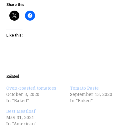
Share this:
Like this:
Related
Oven-roasted tomatoes
Tomato Paste
October 3, 2020
September 13, 2020
In "Baked"
In "Baked"
Best Meatloaf
May 31, 2021
In "American"