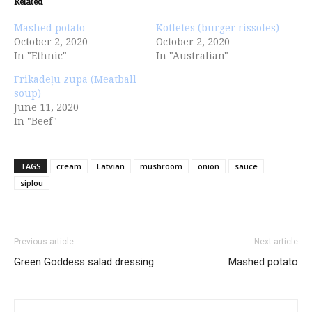
Related
Mashed potato
Kotletes (burger rissoles)
October 2, 2020
October 2, 2020
In "Ethnic"
In "Australian"
Frikadeļu zupa (Meatball
soup)
June 11, 2020
In "Beef"
TAGS
cream
Latvian
mushroom
onion
sauce
siplou
Previous article
Next article
Green Goddess salad dressing
Mashed potato