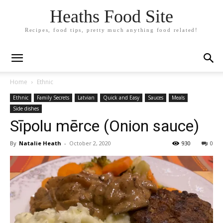
Heaths Food Site
Recipes, food tips, pretty much anything food related!
Home
Ethnic
Ethnic
Family Secrets
Latvian
Quick and Easy
Sauces
Meals
Side dishes
Sīpolu mērce (Onion sauce)
By
Natalie Heath
-
October 2, 2020
930
0