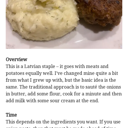
Overview
This is a Latvian staple – it goes with meats and
potatoes equally well. I’ve changed mine quite a bit
from what I grew up with, but the basic idea is the
same. The traditional approach is to sauté the onions
in butter, add some flour, cook for a minute and then
add milk with some sour cream at the end.
Time
This depends on the ingredients you want. If you use