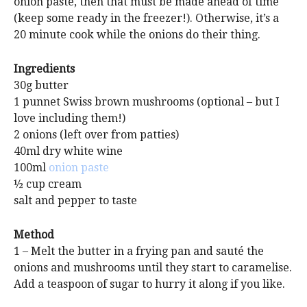
onion paste, then that must be made ahead of time
(keep some ready in the freezer!). Otherwise, it’s a
20 minute cook while the onions do their thing.
Ingredients
30g butter
1 punnet Swiss brown mushrooms (optional – but I
love including them!)
2 onions (left over from patties)
40ml dry white wine
100ml
onion paste
½ cup cream
salt and pepper to taste
Method
1 – Melt the butter in a frying pan and sauté the
onions and mushrooms until they start to caramelise.
Add a teaspoon of sugar to hurry it along if you like.