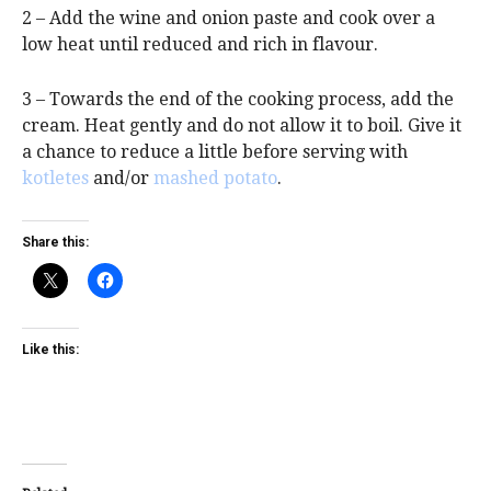
2 – Add the wine and onion paste and cook over a
low heat until reduced and rich in flavour.
3 – Towards the end of the cooking process, add the
cream. Heat gently and do not allow it to boil. Give it
a chance to reduce a little before serving with
kotletes
and/or
mashed potato
.
Share this:
Like this: