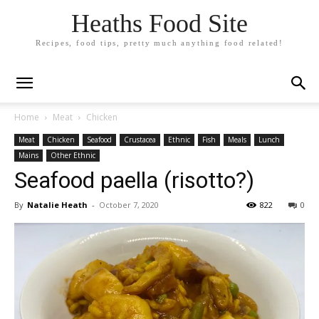
Heaths Food Site
Recipes, food tips, pretty much anything food related!
Home
Meat
Chicken
Meat
Chicken
Seafood
Crustacea
Ethnic
Fish
Meals
Lunch
Mains
Other Ethnic
Seafood paella (risotto?)
By
Natalie Heath
-
October 7, 2020
822
0