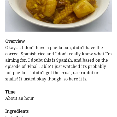
Overview
Okay…. I don’t have a paella pan, didn’t have the
correct Spanish rice and I don’t really know what I’m
aiming for. I doubt this is Spanish, and based on the
episode of ‘Final Table’ I just watched it’s probably
not paella… I didn’t get the crust, use rabbit or
snails! It tasted okay though, so here it is.
Time
About an hour
Ingredients