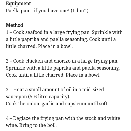
Equipment
Paella pan – if you have one! (I don’t)
Method
1 – Cook seafood in a large frying pan. Sprinkle with
a little paprika and paella seasoning. Cook until a
little charred. Place in a bowl.
2 – Cook chicken and chorizo in a large frying pan.
Sprinkle with a little paprika and paella seasoning.
Cook until a little charred. Place in a bowl.
3 – Heat a small amount of oil in a mid-sized
saucepan (5-6 litre capacity).
Cook the onion, garlic and capsicum until soft.
4 – Deglaze the frying pan with the stock and white
wine. Bring to the boil.