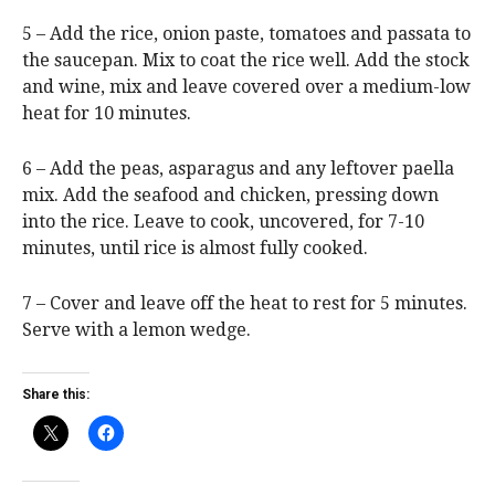
5 – Add the rice, onion paste, tomatoes and passata to
the saucepan. Mix to coat the rice well. Add the stock
and wine, mix and leave covered over a medium-low
heat for 10 minutes.
6 – Add the peas, asparagus and any leftover paella
mix. Add the seafood and chicken, pressing down
into the rice. Leave to cook, uncovered, for 7-10
minutes, until rice is almost fully cooked.
7 – Cover and leave off the heat to rest for 5 minutes.
Serve with a lemon wedge.
Share this: