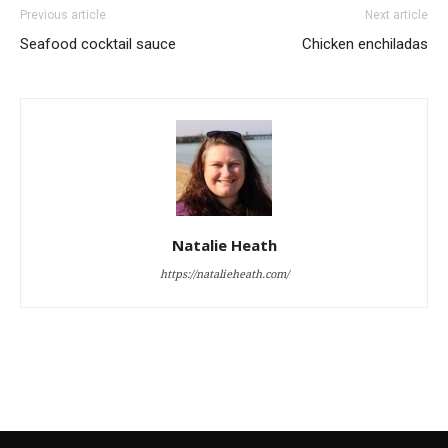
Previous article
Next article
Seafood cocktail sauce
Chicken enchiladas
Natalie Heath
https://natalieheath.com/