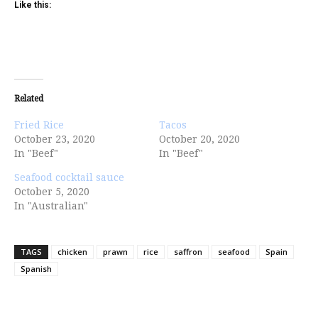
Like this:
Related
Fried Rice
Tacos
October 23, 2020
October 20, 2020
In "Beef"
In "Beef"
Seafood cocktail sauce
October 5, 2020
In "Australian"
TAGS
chicken
prawn
rice
saffron
seafood
Spain
Spanish