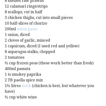
8 shelled raw prawns
12 calamari rings/strips
8 scallops, cut in half
3 chicken thighs, cut into small pieces
10 half-slices of chorizo
200ml
onion paste
1 onion, diced
2 cloves of garlic, minced
1 capsicum, diced (I used red and yellow)
8 asparagus stalks, chopped
2 tomatoes
½ cup frozen peas (these work better than fresh)
400ml passata
1 ts smokey paprika
2 TB paella spice mix
1½ litres
stock
(chicken is best, but whatever you
have)
½ cup white wine