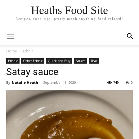
Heaths Food Site
Recipes, food tips, pretty much anything food related!
Home
Ethnic
Ethnic
Other Ethnic
Quick and Easy
Sauces
Thai
Satay sauce
By
Natalie Heath
-
September 13, 2020
749
0