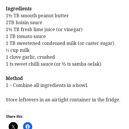
Ingredients
1½ TB smooth peanut butter
2TB hoisin sauce
1½ TB fresh lime juice (or vinegar)
1 TB tomato sauce
1 TB sweetened condensed milk (or caster sugar)
⅓ cup milk
1 clove garlic, crushed
1 ts sweet chilli sauce (or ½ ts samba oelak)
Method
1 – Combine all ingredients in a bowl.
Store leftovers in an airtight container in the fridge.
Share this: