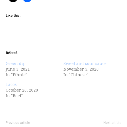
Like this:
Related
Green dip
Sweet and sour sauce
June 3, 2021
November 5, 2020
In "Ethnic"
In "Chinese"
Tacos
October 20, 2020
In "Beef"
Previous article
Next article