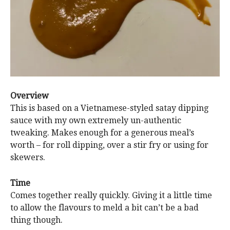
Overview
This is based on a Vietnamese-styled satay dipping
sauce with my own extremely un-authentic
tweaking. Makes enough for a generous meal’s
worth – for roll dipping, over a stir fry or using for
skewers.
Time
Comes together really quickly. Giving it a little time
to allow the flavours to meld a bit can’t be a bad
thing though.