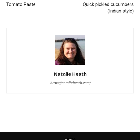
Tomato Paste
Quick pickled cucumbers
(Indian style)
Natalie Heath
https://natalieheath.com/
Home