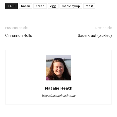
TAGS
bacon
bread
egg
maple syrup
toast
Previous article
Next article
Cinnamon Rolls
Sauerkraut (pickled)
Natalie Heath
https://natalieheath.com/