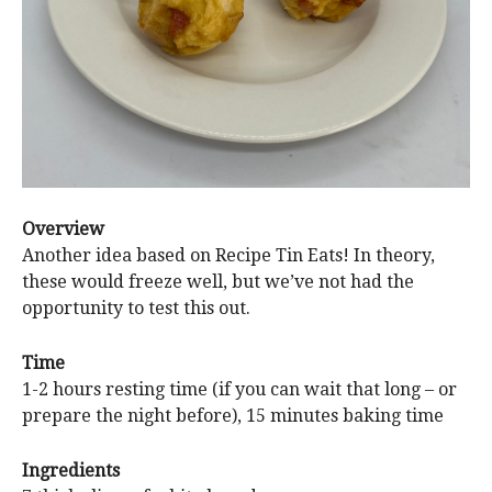
Overview
Another idea based on Recipe Tin Eats! In theory,
these would freeze well, but we’ve not had the
opportunity to test this out.
Time
1-2 hours resting time (if you can wait that long – or
prepare the night before), 15 minutes baking time
Ingredients