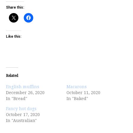
Share this:
Like this:
Related
English muffins
Macarons
December 26, 2020
October 11, 2020
In "Bread"
In "Baked"
Fancy hot dogs
October 17, 2020
In "Australian"