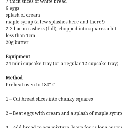
7 thick slices of white bread
6 eggs
splash of cream
maple syrup (a few splashes here and there!)
2-3 bacon rashers (full), chopped into squares a bit
less than 1cm
20g butter
Equipment
24 mini cupcake tray (or a regular 12 cupcake tray)
Method
Preheat oven to 180° C
1 – Cut bread slices into chunky squares
2 – Beat eggs with cream and a splash of maple syrup
3 – Add bread to egg mixture, leave for as long as you