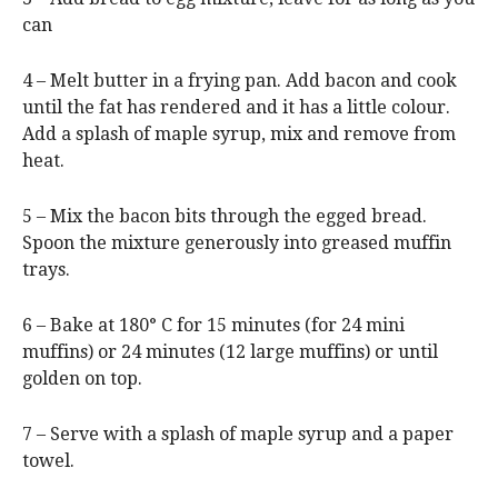
can
4 – Melt butter in a frying pan. Add bacon and cook
until the fat has rendered and it has a little colour.
Add a splash of maple syrup, mix and remove from
heat.
5 – Mix the bacon bits through the egged bread.
Spoon the mixture generously into greased muffin
trays.
6 – Bake at 180° C for 15 minutes (for 24 mini
muffins) or 24 minutes (12 large muffins) or until
golden on top.
7 – Serve with a splash of maple syrup and a paper
towel.