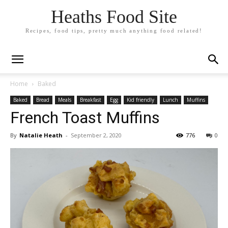
Heaths Food Site
Recipes, food tips, pretty much anything food related!
Home
Baked
Baked
Bread
Meals
Breakfast
Egg
Kid friendly
Lunch
Muffins
French Toast Muffins
By
Natalie Heath
-
September 2, 2020
776
0