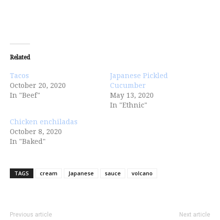
Related
Tacos
Japanese Pickled
October 20, 2020
Cucumber
In "Beef"
May 13, 2020
In "Ethnic"
Chicken enchiladas
October 8, 2020
In "Baked"
TAGS
cream
Japanese
sauce
volcano
Previous article
Next article