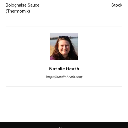
Bolognaise Sauce
Stock
(Thermomix)
Natalie Heath
https://natalieheath.com/