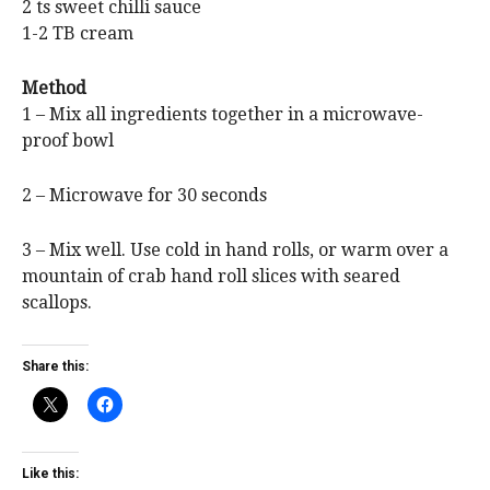
2 ts sweet chilli sauce
1-2 TB cream
Method
1 – Mix all ingredients together in a microwave-
proof bowl
2 – Microwave for 30 seconds
3 – Mix well. Use cold in hand rolls, or warm over a
mountain of crab hand roll slices with seared
scallops.
Share this:
Like this: