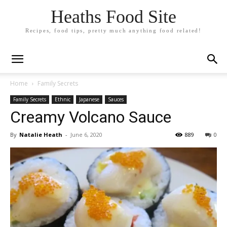
Heaths Food Site
Recipes, food tips, pretty much anything food related!
Home
Family Secrets
Family Secrets
Ethnic
Japanese
Sauces
Creamy Volcano Sauce
By
Natalie Heath
-
June 6, 2020
889
0