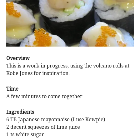
Overview
This is a work in progress, using the volcano rolls at
Kobe Jones for inspiration.
Time
A few minutes to come together
Ingredients
6 TB Japanese mayonnaise (I use Kewpie)
2 decent squeezes of lime juice
1 ts white sugar