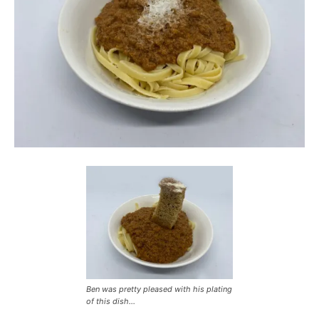
Ben was pretty pleased with his plating
of this dish…