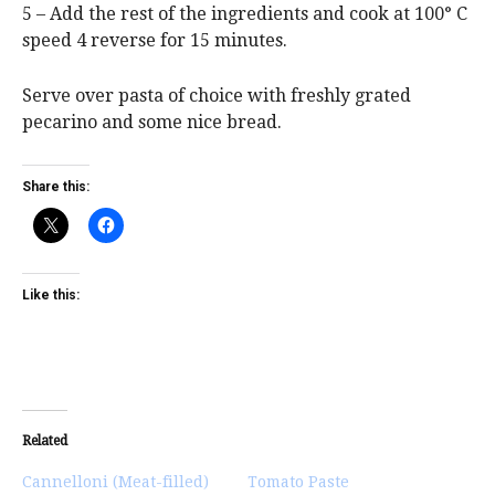
5 – Add the rest of the ingredients and cook at 100° C
speed 4 reverse for 15 minutes.
Serve over pasta of choice with freshly grated
pecarino and some nice bread.
Share this:
Like this:
Related
Cannelloni (Meat-filled)
Tomato Paste