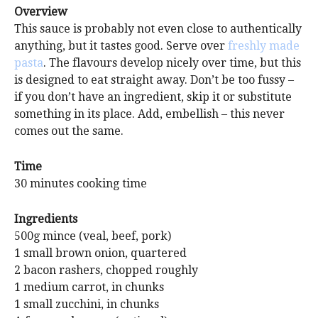
Overview
This sauce is probably not even close to authentically
anything, but it tastes good. Serve over
freshly made
pasta
. The flavours develop nicely over time, but this
is designed to eat straight away. Don’t be too fussy –
if you don’t have an ingredient, skip it or substitute
something in its place. Add, embellish – this never
comes out the same.
Time
30 minutes cooking time
Ingredients
500g mince (veal, beef, pork)
1 small brown onion, quartered
2 bacon rashers, chopped roughly
1 medium carrot, in chunks
1 small zucchini, in chunks