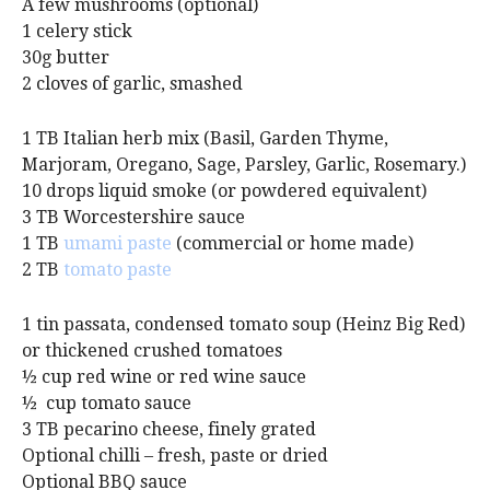
A few mushrooms (optional)
1 celery stick
30g butter
2 cloves of garlic, smashed
1 TB Italian herb mix (Basil, Garden Thyme,
Marjoram, Oregano, Sage, Parsley, Garlic, Rosemary.)
10 drops liquid smoke (or powdered equivalent)
3 TB Worcestershire sauce
1 TB
umami paste
(commercial or home made)
2 TB
tomato paste
1 tin passata, condensed tomato soup (Heinz Big Red)
or thickened crushed tomatoes
½ cup red wine or red wine sauce
½ cup tomato sauce
3 TB pecarino cheese, finely grated
Optional chilli – fresh, paste or dried
Optional BBQ sauce