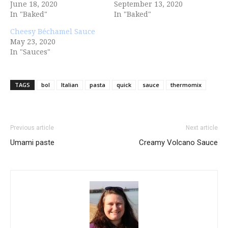
June 18, 2020
September 13, 2020
In "Baked"
In "Baked"
Cheesy Béchamel Sauce
May 23, 2020
In "Sauces"
TAGS
bol
Italian
pasta
quick
sauce
thermomix
Previous article
Next article
Umami paste
Creamy Volcano Sauce