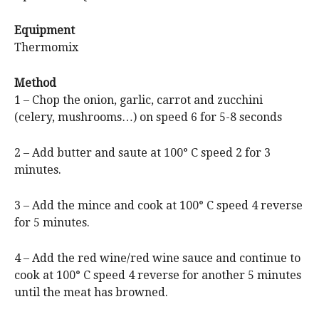
Equipment
Thermomix
Method
1 – Chop the onion, garlic, carrot and zucchini
(celery, mushrooms…) on speed 6 for 5-8 seconds
2 – Add butter and saute at 100° C speed 2 for 3
minutes.
3 – Add the mince and cook at 100° C speed 4 reverse
for 5 minutes.
4 – Add the red wine/red wine sauce and continue to
cook at 100° C speed 4 reverse for another 5 minutes
until the meat has browned.