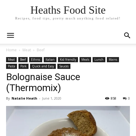
Heaths Food Site
Recipes, food tips, pretty much anything food related!
Home
Meat
Beef
Meat
Beef
Ethnic
Italian
Kid friendly
Meals
Lunch
Mains
Pasta
Pork
Quick and Easy
Sauces
Bolognaise Sauce
(Thermomix)
By
Natalie Heath
-
June 1, 2020
858
0