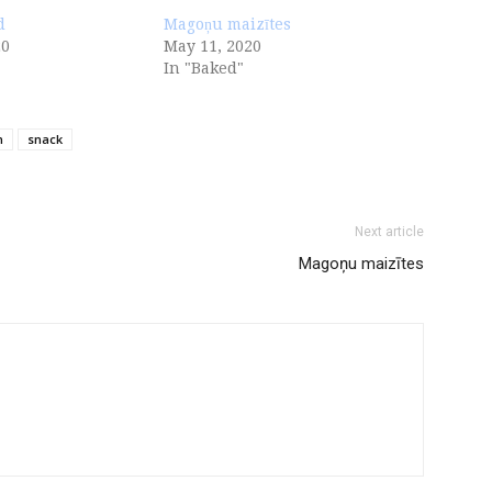
d
Magoņu maizītes
20
May 11, 2020
In "Baked"
n
snack
Next article
Magoņu maizītes