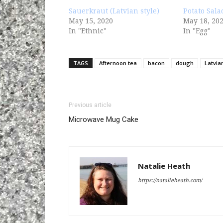
Sauerkraut (Latvian style)
Potato Sala
May 15, 2020
May 18, 20
In "Ethnic"
In "Egg"
TAGS
Afternoon tea
bacon
dough
Latvia
Previous article
Microwave Mug Cake
Natalie Heath
https://natalieheath.com/