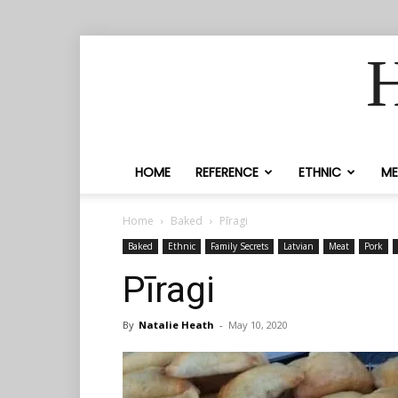
H
HOME
REFERENCE
ETHNIC
ME
Home
Baked
Pīragi
Baked
Ethnic
Family Secrets
Latvian
Meat
Pork
Pīragi
By
Natalie Heath
-
May 10, 2020