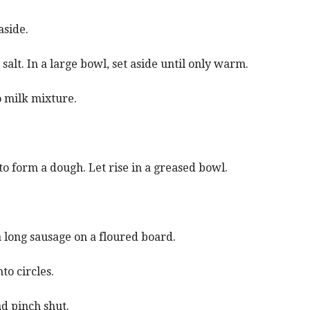
aside.
 salt. In a large bowl, set aside until only warm.
 milk mixture.
to form a dough. Let rise in a greased bowl.
 long sausage on a floured board.
to circles.
nd pinch shut.