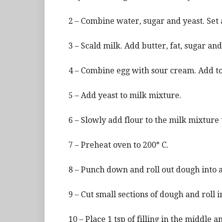
2 – Combine water, sugar and yeast. Set 
3 – Scald milk. Add butter, fat, sugar and
4 – Combine egg with sour cream. Add to
5 – Add yeast to milk mixture.
6 – Slowly add flour to the milk mixture 
7 – Preheat oven to 200° C.
8 – Punch down and roll out dough into a
9 – Cut small sections of dough and roll in
10 – Place 1 tsp of filling in the middle a