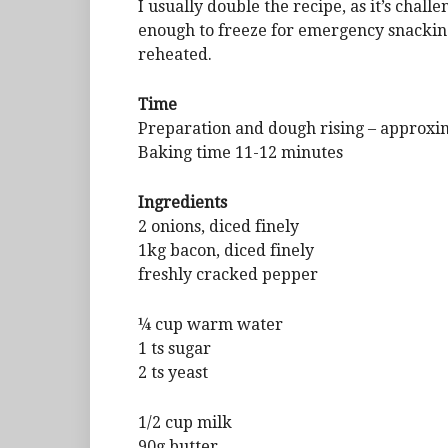
I usually double the recipe, as it’s chal
enough to freeze for emergency snacking 
reheated.
Time
Preparation and dough rising – approxi
Baking time 11-12 minutes
Ingredients
2 onions, diced finely
1kg bacon, diced finely
freshly cracked pepper
¼ cup warm water
1 ts sugar
2 ts yeast
1/2 cup milk
90g butter