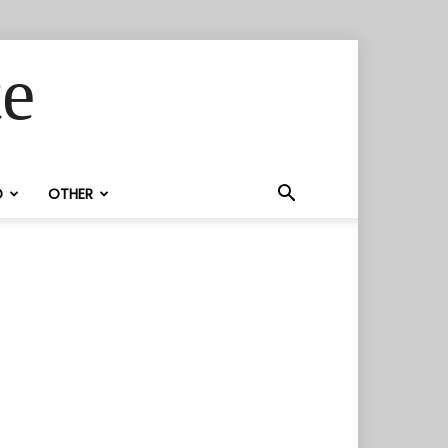
te
D
OTHER