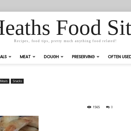
eaths Food Si
Recipes, food tips, pretty much anything food related!
ALS
MEAT
DOUGH
PRESERVING
OFTEN USE
Meals
Snacks
1565
0