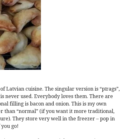
f Latvian cuisine. The singular version is “pīrags”,
 is never used. Everybody loves them. There are
onal filling is bacon and onion. This is my own
r than “normal” (if you want it more traditional,
re). They store very well in the freezer – pop in
 you go!