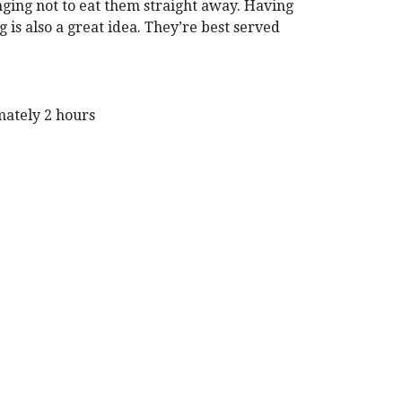
lenging not to eat them straight away. Having
is also a great idea. They’re best served
mately 2 hours