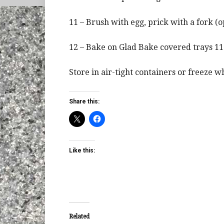
11 – Brush with egg, prick with a fork (op
12 – Bake on Glad Bake covered trays 11
Store in air-tight containers or freeze w
Share this:
Like this:
Related