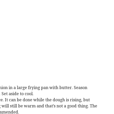
ion in a large frying pan with butter. Season
Set aside to cool.
. It can be done while the dough is rising, but
 will still be warm and that’s not a good thing. The
ommended.