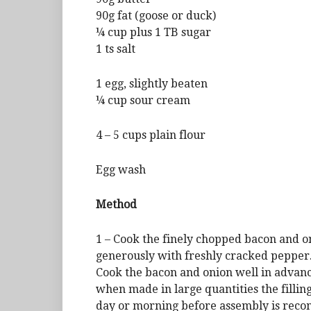
90g fat (goose or duck)
¼ cup plus 1 TB sugar
1 ts salt
1 egg, slightly beaten
¼ cup sour cream
4 – 5 cups plain flour
Egg wash
Method
1 – Cook the finely chopped bacon and on
generously with freshly cracked pepper. 
Cook the bacon and onion well in advance
when made in large quantities the filling
day or morning before assembly is rec