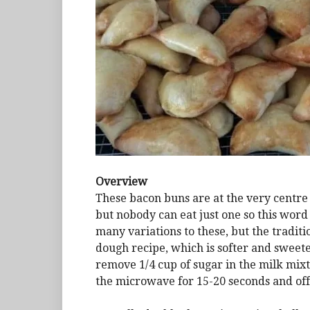
Overview
These bacon buns are at the very centre o
but nobody can eat just one so this word
many variations to these, but the traditi
dough recipe, which is softer and sweete
remove 1/4 cup of sugar in the milk mixtu
the microwave for 15-20 seconds and off