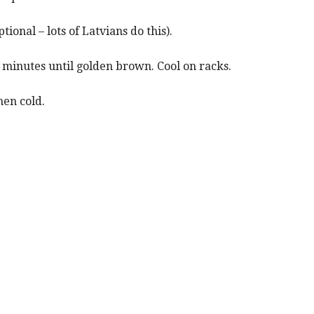
tional – lots of Latvians do this).
 minutes until golden brown. Cool on racks.
hen cold.